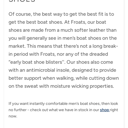
Of course, the best way to get the best fit is to
get the best boat shoes. At Froats, our boat
shoes are made from a much softer leather than
you will generally see in men’s boat shoes on the
market. This means that there’s not a long break-
in period with Froats, nor any of the dreaded
“early boat shoe blisters''. Our shoes also come
with an antimicrobial insole, designed to provide
better support when walking, while cutting down
on the sweat with moisture wicking properties.
If you want instantly comfortable men’s boat shoes, then look
no further - check out what we have in stock in our
shop
right
now.