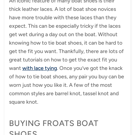
An iconic feature of many boat shoes is their
thick leather laces. A lot of boat shoe novices
have more trouble with these laces than they
expect. This can be especially tricky if the laces
get wet during a day out on the boat. Without
knowing how to tie boat shoes, it can be hard to
get the fit you want. Thankfully, there are lots of
great tutorials on how to get the exact fit you
want
with lace tying
. Once you’ve got the knack
of how to tie boat shoes, any pair you buy can be
worn just how you like it. A few of the most
common styles are barrel knot, tassel knot and
square knot.
BUYING FROATS BOAT
SHOES