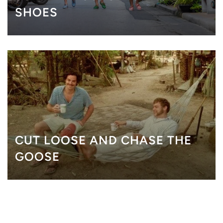
SHOES
CUT LOOSE AND CHASE THE
GOOSE