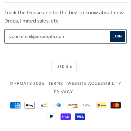
Track the Goose and be the first to know about new
Drops, limited sales, etc.
CURRENCY
USD $
© FROATS 2026
TERMS
WEBSITE ACCESSIBILITY
PRIVACY
AMERICAN
APPLE
BANCONTACT
DINERS
DISCOVER
GOOGLE
IDEAL
MAS
EXPRESS
PAY
CLUB
PAY
PAYPAL
SHOPIFY
VISA
PAY