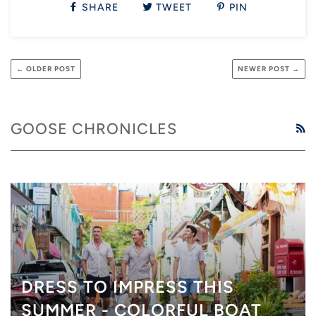
SHARE
TWEET
PIN
← OLDER POST
NEWER POST →
GOOSE CHRONICLES
R
DRESS TO IMPRESS THIS
SUMMER - COLORFUL BOAT