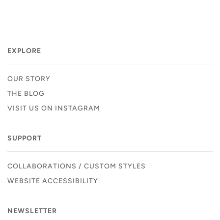
EXPLORE
OUR STORY
THE BLOG
VISIT US ON INSTAGRAM
SUPPORT
COLLABORATIONS / CUSTOM STYLES
WEBSITE ACCESSIBILITY
NEWSLETTER