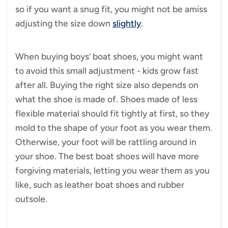
so if you want a snug fit, you might not be amiss
adjusting the size down
slightly
.
When buying boys’ boat shoes, you might want
to avoid this small adjustment - kids grow fast
after all. Buying the right size also depends on
what the shoe is made of. Shoes made of less
flexible material should fit tightly at first, so they
mold to the shape of your foot as you wear them.
Otherwise, your foot will be rattling around in
your shoe. The best boat shoes will have more
forgiving materials, letting you wear them as you
like, such as leather boat shoes and rubber
outsole.