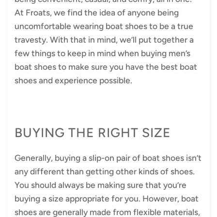
At Froats, we find the idea of anyone being
uncomfortable wearing boat shoes to be a true
travesty. With that in mind, we’ll put together a
few things to keep in mind when buying men’s
boat shoes to make sure you have the best boat
shoes and experience possible.
BUYING THE RIGHT SIZE
Generally, buying a slip-on pair of boat shoes isn’t
any different than getting other kinds of shoes.
You should always be making sure that you’re
buying a size appropriate for you. However, boat
shoes are generally made from flexible materials,