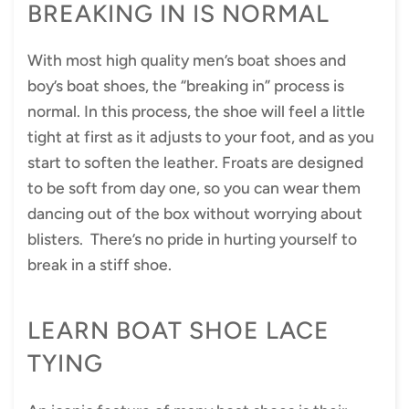
BREAKING IN IS NORMAL
With most high quality men’s boat shoes and
boy’s boat shoes, the “breaking in” process is
normal. In this process, the shoe will feel a little
tight at first as it adjusts to your foot, and as you
start to soften the leather. Froats are designed
to be soft from day one, so you can wear them
dancing out of the box without worrying about
blisters. There’s no pride in hurting yourself to
break in a stiff shoe.
LEARN BOAT SHOE LACE
TYING