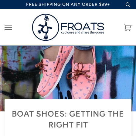
Skip
FREE SHIPPING ON ANY ORDER $99+
to
content
Ca
BOAT SHOES: GETTING THE
RIGHT FIT