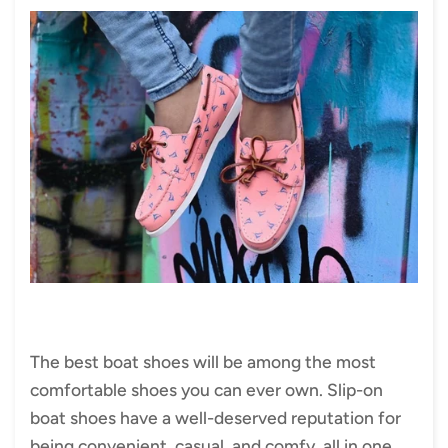
The best boat shoes will be among the most
comfortable shoes you can ever own. Slip-on
boat shoes have a well-deserved reputation for
being convenient, casual, and comfy, all in one.